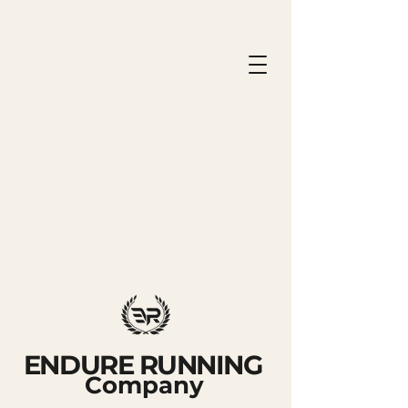
ENDURE RUNNING
Company