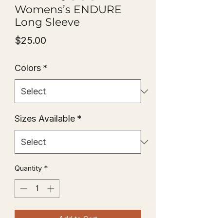
Womens’s ENDURE
Long Sleeve
Price
$25.00
Colors
*
Sizes Available
*
Quantity
*