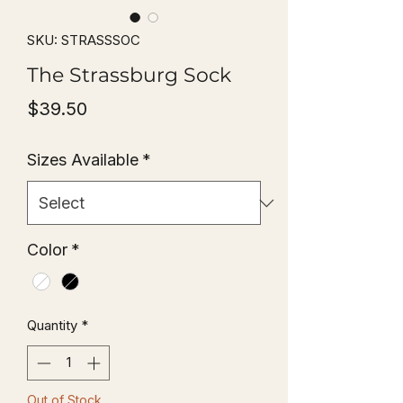
SKU: STRASSSOC
The Strassburg Sock
Price
$39.50
Sizes Available
*
Color
*
Quantity
*
Out of Stock