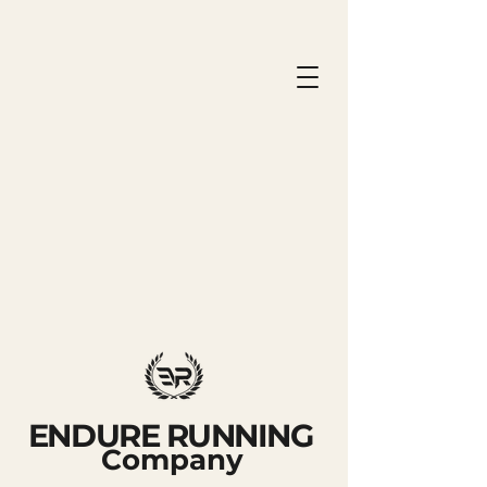
ENDURE RUNNING
Company