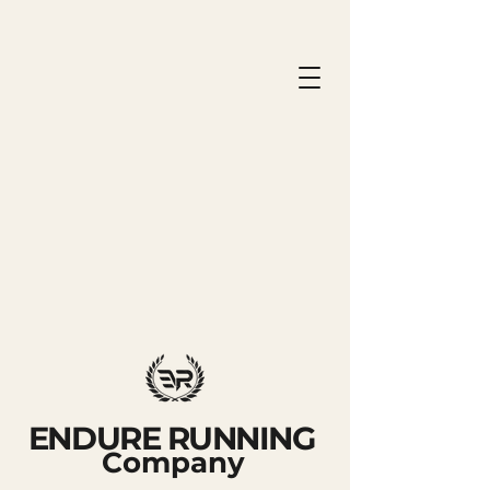
ENDURE RUNNING
Company