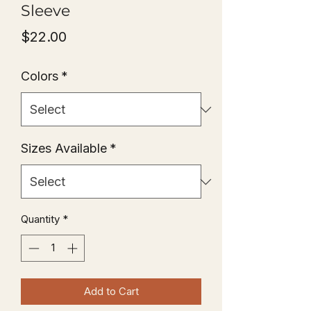
Sleeve
Price
$22.00
Colors
*
Sizes Available
*
Quantity
*
Add to Cart