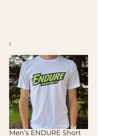
Men’s ENDURE Short