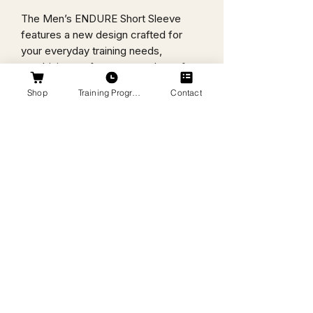
The Men’s ENDURE Short Sleeve
features a new design crafted for
your everyday training needs,
combining performance and comfort
in one essential piece.
Shop
Training Programs
Contact
4 oz., 100% polyester
Ultra-tight knit
Superior moisture wicking for peak
performance
Stain release and odor resistant for
easy care
44+ UPF for UV sun protection