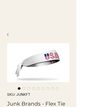
SKU: JUNKFT
Junk Brands - Flex Tie