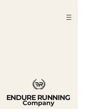
ENDURE RUNNING
Company