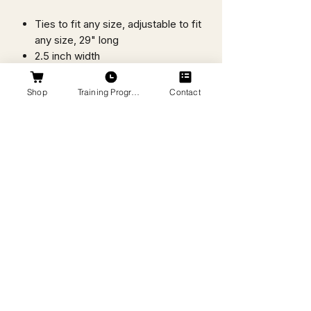
Ties to fit any size, adjustable to fit
any size, 29" long
2.5 inch width
Machine washable
Breathable, lightweight, soft
Shop
Training Programs
Contact
Wicking to help pull sweat away
from the skin and dry quickly
Made of a moisture management
blend of 92% polyester/8%
spandex
Designed, Printed, & Sewn in
Bentonville, Arkansas
Headband Style: Flex Tie