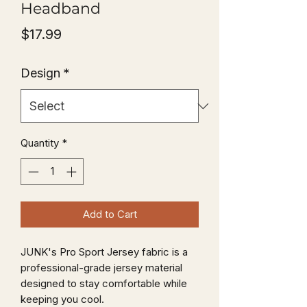
Headband
Price
$17.99
Design
*
Quantity
*
Add to Cart
JUNK's Pro Sport Jersey fabric is a
professional-grade jersey material
designed to stay comfortable while
keeping you cool.